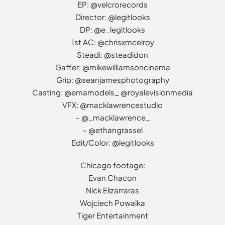
EP: @velcrorecords
Director: @legitlooks
DP: @e_legitlooks
1st AC: @chrisxmcelroy
Steadi: @steadidon
Gaffer: @mikewilliamsoncinema
Grip: @seanjamesphotography
Casting: @emamodels_ @royalevisionmedia
VFX: @macklawrencestudio
– @_macklawrence_
– @ethangrassel
Edit/Color: @legitlooks
Chicago footage:
Evan Chacon
Nick Elizarraras
Wojciech Powalka
Tiger Entertainment