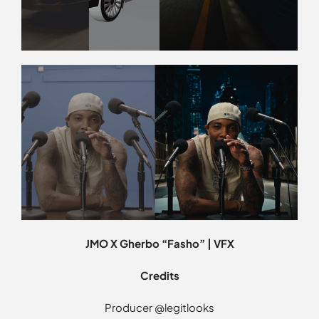
JMO X Gherbo “Fasho” | VFX
Credits
Producer @legitlooks