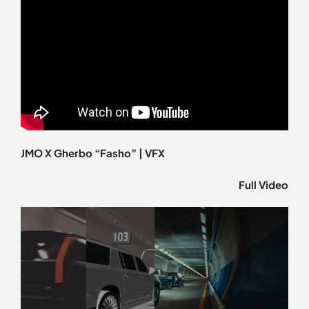
JMO X Gherbo “Fasho” | VFX
Full Video