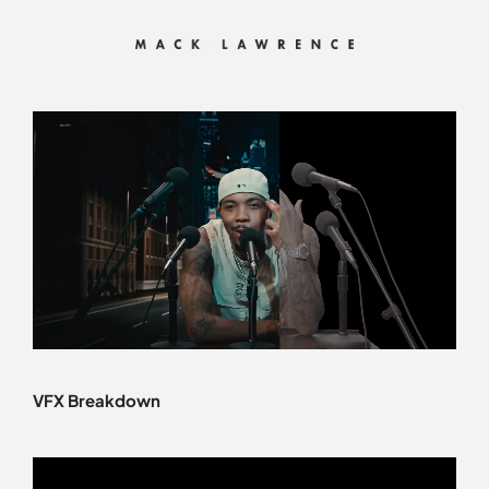
Skip
to
content
VFX Breakdown